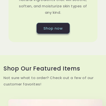
soften, and moisturize skin types of
any kind.
Shop now
Shop Our Featured Items
Not sure what to order? Check out a few of our
customer favorites!