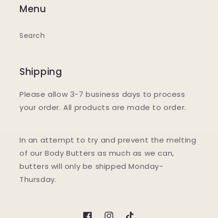
Menu
Search
Shipping
Please allow 3-7 business days to process
your order. All products are made to order.
In an attempt to try and prevent the melting
of our Body Butters as much as we can,
butters will only be shipped Monday-
Thursday.