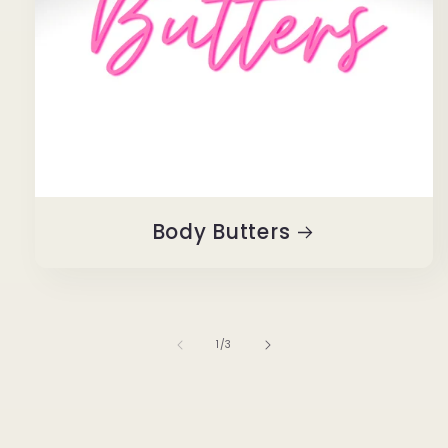
Body Butters
of
1
/
3