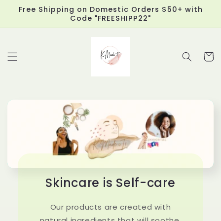
Skip to
Free Shipping on Domestic Orders $50+ with
content
Code "FREESHIPP22"
Cart
Skincare is Self-care
Our products are created with
natural ingredients that will soothe,