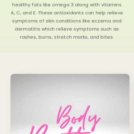
healthy fats like omega 3 along with vitamins
A, C, and E. These antioxidants can help relieve
symptoms of skin conditions like eczema and
dermatitis which relieve symptoms such as
rashes, burns, stretch marks, and bites.