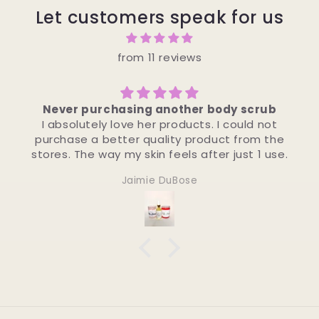
Let customers speak for us
from 11 reviews
 scrub
Amazing!!!
ould not
Leaves your skin feeling refreshed a
from the
moisturized !!! The LEMON POUND is amaz
st 1 use.
Octavia Williams