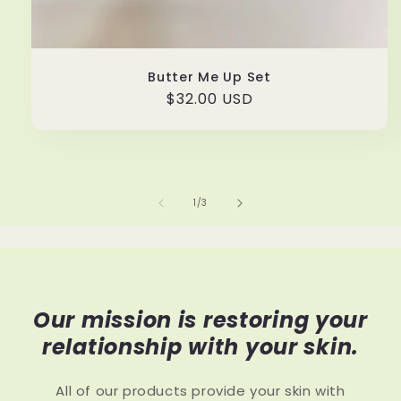
Butter Me Up Set
Regular
$32.00 USD
price
of
1
/
3
Our mission is restoring your
relationship with your skin.
All of our products provide your skin with