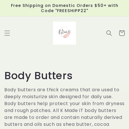
Skip to
Free Shipping on Domestic Orders $50+ with
content
Code "FREESHIPP22"
Cart
C
Body Butters
o
Body butters are thick creams that are used to
deeply moisturize skin designed for daily use.
l
Body butters help protect your skin from dryness
l
and rough patches. All K Made iT body butters
are made to order and contain naturally derived
e
butters and oils such as shea butter, cocoa