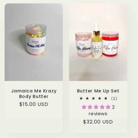
Jamaica Me Krazy
Butter Me Up Set
Body Butter
2
(2)
total
Regular
$15.00 USD
2
reviews
price
reviews
Regular
$32.00 USD
price