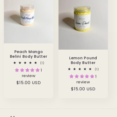
Peach Mango
Belini Body Butter
Lemon Pound
Body Butter
1
(1)
total
1
(1)
1
reviews
total
review
1
reviews
review
Regular
$15.00 USD
Regular
$15.00 USD
price
price