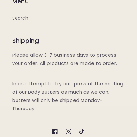
Menu
Search
Shipping
Please allow 3-7 business days to process
your order. All products are made to order.
In an attempt to try and prevent the melting
of our Body Butters as much as we can,
butters will only be shipped Monday-
Thursday.
Facebook
Instagram
TikTok