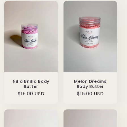
Nilla Bnilla Body
Melon Dreams
Butter
Body Butter
Regular
$15.00 USD
Regular
$15.00 USD
price
price