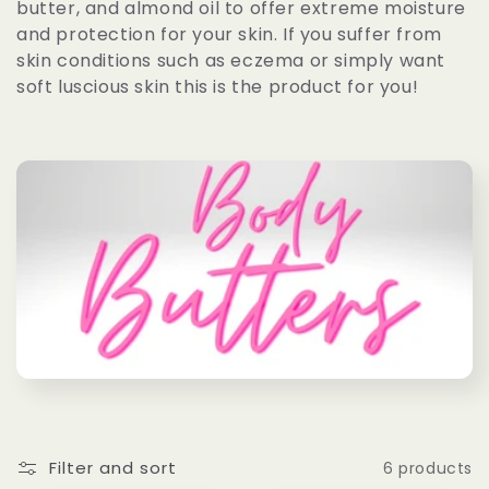
butter, and almond oil to offer extreme moisture
c
and protection for your skin. If you suffer from
skin conditions such as eczema or simply want
t
soft luscious skin this is the product for you!
i
o
n
:
Filter and sort
6 products